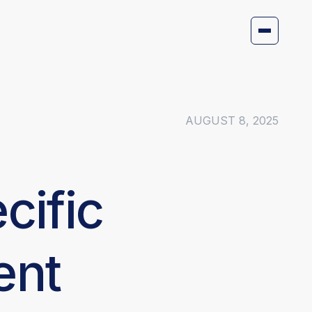
AUGUST 8, 2025
cific
ent