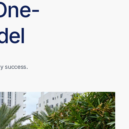
One-
del
ty success.