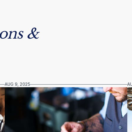
sons &
AUG 9, 2025
AU