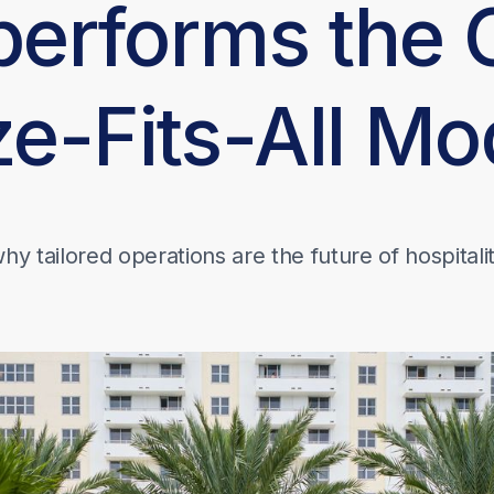
performs the 
ze-Fits-All Mo
hy tailored operations are the future of hospitali