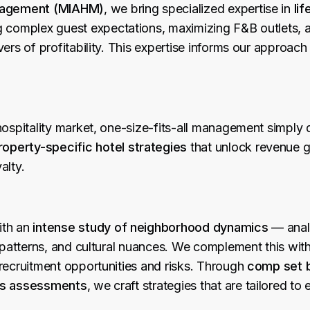
anagement (MIAHM)
, we bring specialized expertise in
lif
g complex guest expectations, maximizing F&B outlets, 
vers of profitability. This expertise informs our approac
hospitality market, one-size-fits-all management simply 
roperty-specific hotel strategies
that unlock revenue g
alty.
ith an
intense study of neighborhood dynamics
— anal
l patterns, and cultural nuances. We complement this wit
recruitment opportunities and risks. Through
comp set 
es assessments
, we craft strategies that are tailored to