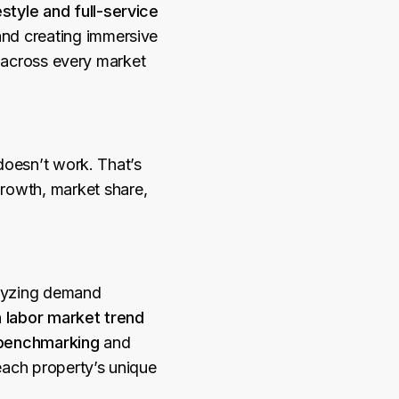
estyle and full-service
and creating immersive
h across every market
doesn’t work. That’s
rowth, market share,
yzing demand
h
labor market trend
benchmarking
and
 each property’s unique