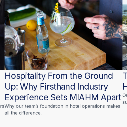
Hospitality From the Ground
T
Up: Why Firsthand Industry
Experience Sets MIAHM Apart
O
su
rs
Why our team’s foundation in hotel operations makes
.
all the difference.