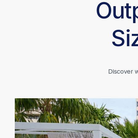
Out
Si
Discover w