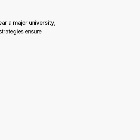
ar a major university
,
strategies ensure
.