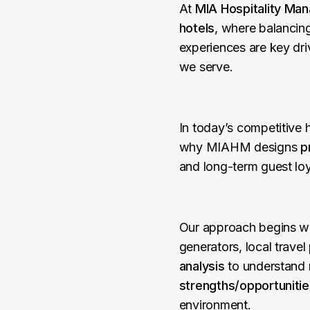
At
MIA Hospitality M
hotels
, where balancin
experiences are key dri
we serve.
In today’s competitive 
why MIAHM designs
p
and long-term guest loy
Our approach begins w
generators, local trave
analysis
to understand 
strengths/opportuniti
environment.