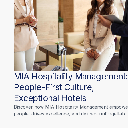
MIA Hospitality Management:
People-First Culture,
Exceptional Hotels
Discover how MIA Hospitality Management empowe
people, drives excellence, and delivers unforgettab..