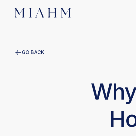
GO BACK
Why 
Ho