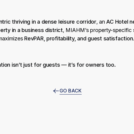
tric thriving in a dense leisure corridor
, an
AC Hotel ne
rty in a business district
, MIAHM’s property-specific 
 maximizes
RevPAR, profitability, and guest satisfaction
tion isn’t just for guests — it’s for owners too.
GO BACK