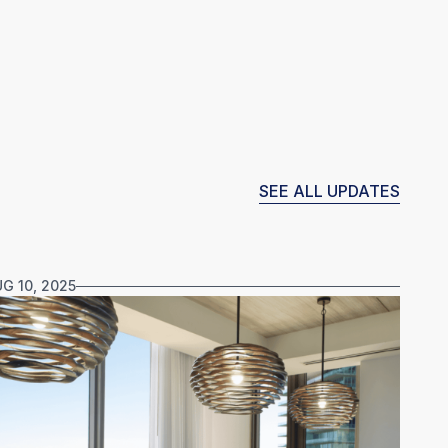
SEE ALL UPDATES
G 10, 2025