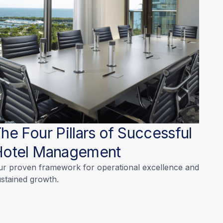
he Four Pillars of Successful
Hotel Management
ur proven framework for operational excellence and
stained growth.