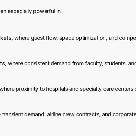
n especially powerful in:
rkets
, where guest flow, space optimization, and compet
ts
, where consistent demand from faculty, students, and 
 where proximity to hospitals and specialty care centers 
 transient demand, airline crew contracts, and corporate