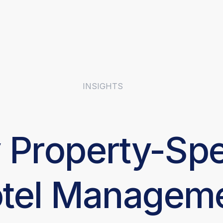
INSIGHTS
Property-Spe
tel Managem