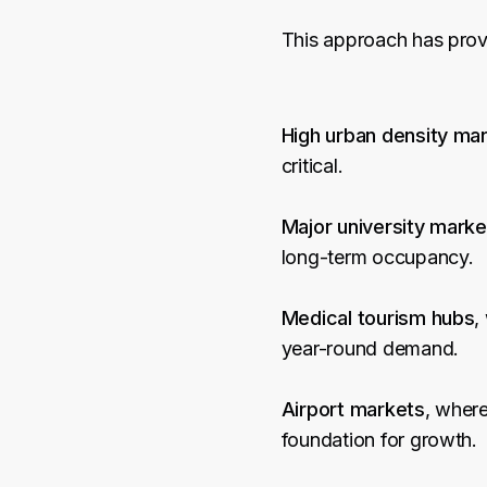
This approach has prove
High urban density ma
critical.
Major university marke
long-term occupancy.
Medical tourism hubs
,
year-round demand.
Airport markets
, where
foundation for growth.