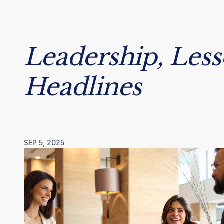
Leadership, Les
Headlines
SEP 5, 2025