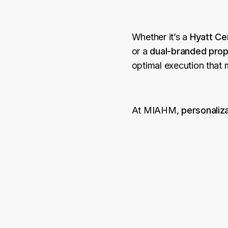
Whether it’s a
Hyatt Cen
or a
dual-branded prope
optimal execution that
At MIAHM,
personaliza