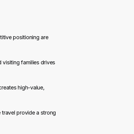
itive positioning are
visiting families drives
creates high-value,
 travel provide a strong